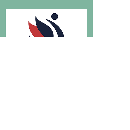
Visit us at
Gymnastics Academy of