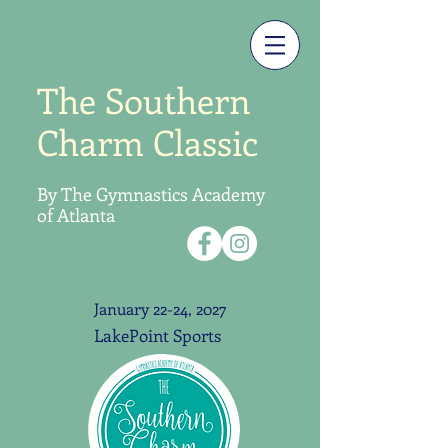
The Southern
Charm Classic
By The Gymnastics
Academy
of Atlanta
January 22-24, 2027
LakePoint Sports