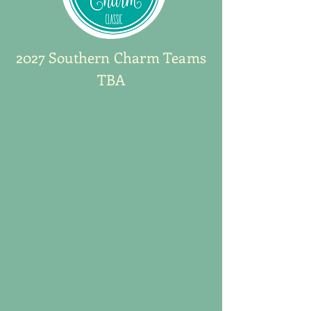
2027 Southern Charm Teams
TBA