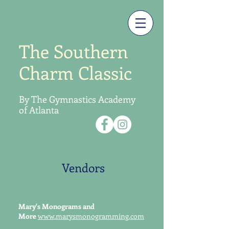
The Southern
Charm Classic
By The Gymnastics
Academy
of Atlanta
Vendors
Mary's Monograms and
More
www.marysmonogramming.com